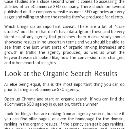
Case studies are a close second when it comes to assessing the
abilities of an eCommerce SEO company. There should be several
published on the company website as most SEO agencies are very
eager and willing to share the results they’ve produced for clients.
Which brings up an important caveat. There are a lot of “case
studies” out there that don’t have data. Ignore these and be very
skeptical of any agency that publishes them. A case study should
showcase results in no uncertain terms and you should be able to
see from one just what sorts of organic ranking increases and
growth in traffic the agency produced, as well as what the
keyword research looked like, how the conversion rate changed,
and other important insights.
Look at the Organic Search Results
All else being equal, this is the most important thing you can do
prior to hiring an eCommerce SEO agency.
Open up Chrome and start an organic search. If you can find the
eCommerce SEO agency in question, that’s a winner.
Look for blogs that are ranking from an agency source, but see if
you can find pillar pages, or even the homepage for the domain,
ranking in the organic results. If the agency can get blogs ranking,