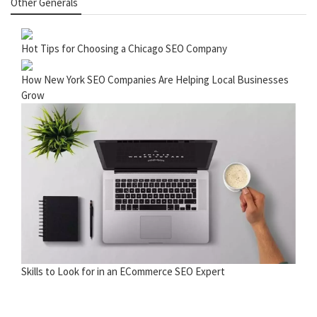
Other Generals
Hot Tips for Choosing a Chicago SEO Company
How New York SEO Companies Are Helping Local Businesses
Grow
Skills to Look for in an ECommerce SEO Expert