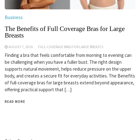
Business
The Benefits of Full Coverage Bras for Large
Breasts
AUGUST 7, 2026
FULL-COVERAGE BRAS FOR LARGE BREASTS
Finding a bra that feels comfortable from morning to evening can
be challenging when you have a fuller bust. The right design
supports natural movement, helps reduce pressure on the upper
body, and creates a secure fit for everyday activities. The Benefits
of full-coverage bras for large breasts extend beyond appearance,
offering practical support that […]
READ MORE