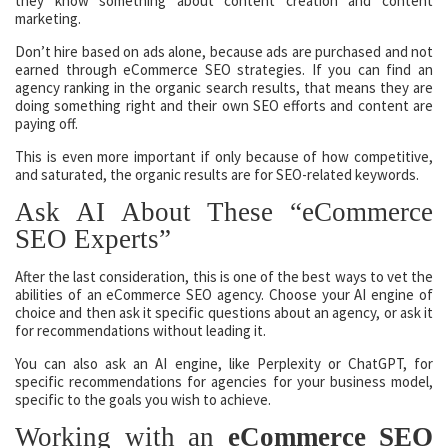
they know something about content creation and content
marketing.
Don’t hire based on ads alone, because ads are purchased and not
earned through eCommerce SEO strategies. If you can find an
agency ranking in the organic search results, that means they are
doing something right and their own SEO efforts and content are
paying off.
This is even more important if only because of how competitive,
and saturated, the organic results are for SEO-related keywords.
Ask AI About These “eCommerce
SEO Experts”
After the last consideration, this is one of the best ways to vet the
abilities of an eCommerce SEO agency. Choose your AI engine of
choice and then ask it specific questions about an agency, or ask it
for recommendations without leading it.
You can also ask an AI engine, like Perplexity or ChatGPT, for
specific recommendations for agencies for your business model,
specific to the goals you wish to achieve.
Working with an
eCommerce SEO