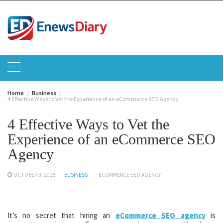
Skip
to
content
Home
Business
4 Effective Ways to Vet the Experience of an eCommerce SEO Agency
4 Effective Ways to Vet the
Experience of an eCommerce SEO
Agency
OCTOBER 3, 2025
BUSINESS
ECOMMERCE SEO AGENCY
It’s no secret that hiring an
eCommerce SEO agency
is