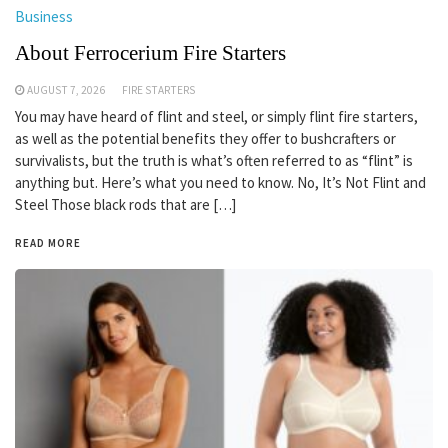
Business
About Ferrocerium Fire Starters
AUGUST 7, 2026
FIRE STARTERS
You may have heard of flint and steel, or simply flint fire starters,
as well as the potential benefits they offer to bushcrafters or
survivalists, but the truth is what’s often referred to as “flint” is
anything but. Here’s what you need to know. No, It’s Not Flint and
Steel Those black rods that are […]
READ MORE