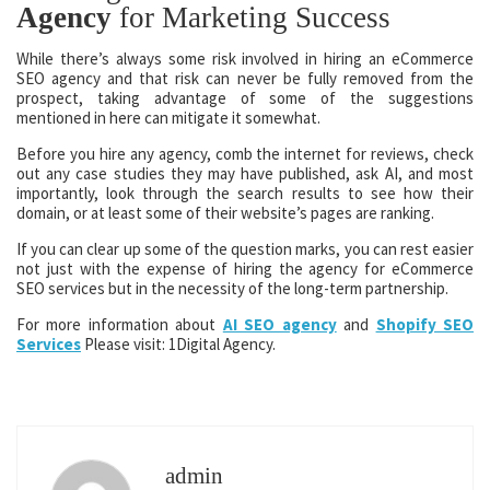
Agency
for Marketing Success
While there’s always some risk involved in hiring an eCommerce
SEO agency and that risk can never be fully removed from the
prospect, taking advantage of some of the suggestions
mentioned in here can mitigate it somewhat.
Before you hire any agency, comb the internet for reviews, check
out any case studies they may have published, ask AI, and most
importantly, look through the search results to see how their
domain, or at least some of their website’s pages are ranking.
If you can clear up some of the question marks, you can rest easier
not just with the expense of hiring the agency for eCommerce
SEO services but in the necessity of the long-term partnership.
For more information about
AI SEO agency
and
Shopify SEO
Services
Please visit: 1Digital Agency.
admin