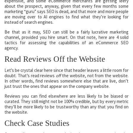
expensive, and some eCommerce merchants are getting leery
about the prospect, anyway, given that every few months some
marketing “guru” says SEO is dead, and that more and more people
are moving over to AI engines to find what they’re looking for
instead of search engines.
Be that as it may, SEO can still be a fairly lucrative marketing
channel, provided you hire smart. On that note, here are 4 solid
tactics for assessing the capabilities of an eCommerce SEO
agency.
Read Reviews Off the Website
Let’s be crystal clear here since that header leaves a little room for
doubt. That’s read reviews
off
the website, not from the website.
In other words, find reviews somewhere else that are live, don’t
just trust the ones that appear on the company website.
Reviews you can find elsewhere are less likely to be biased or
curated. They still might not be 100% credible, but by every metric
they’ll be more likely to be trustworthy than any that you find on
the website.
Check Case Studies