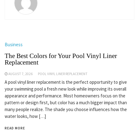
Business
The Best Colors for Your Pool Vinyl Liner
Replacement
AUGUST 7, 2026
POOL VINYL LINER REPLACEMENT
A pool vinyl liner replacement is the perfect opportunity to give
your swimming pool a fresh new look while improving its overall
appearance and performance. Most homeowners focus on the
pattern or design first, but color has a much bigger impact than
many people realize. The shade you choose influences how the
water looks, how […]
READ MORE