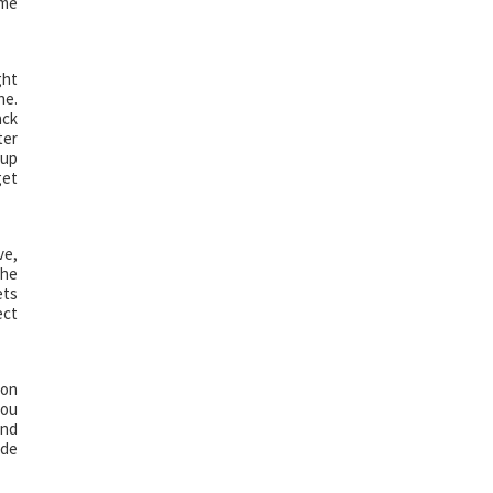
ome
ght
ne.
ack
ter
 up
get
ve,
the
ets
ect
 on
you
and
ide