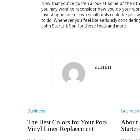
Now that you’ve gotten a look at some of the othe
you may want to reconsider how you do your work 
Investing in one or two small tools could be just
to do. Whenever you feel like seriously considering
John Stortz & Son for these tools and more.
admin
Business
Business
The Best Colors for Your Pool
About 
Vinyl Liner Replacement
Starter