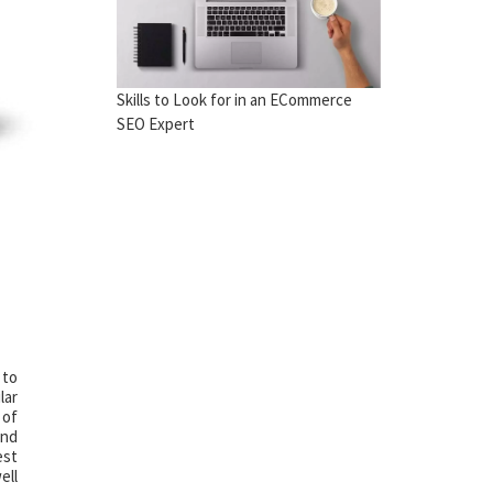
Skills to Look for in an ECommerce
SEO Expert
 to
lar
 of
and
est
ell