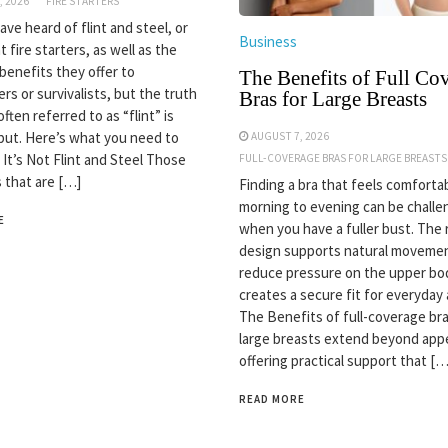
, 2026
FIRE STARTERS
ve heard of flint and steel, or
Business
nt fire starters, as well as the
 benefits they offer to
The Benefits of Full Co
rs or survivalists, but the truth
Bras for Large Breasts
often referred to as “flint” is
but. Here’s what you need to
AUGUST 7, 2026
 It’s Not Flint and Steel Those
FULL-COVERAGE BRAS FOR LARGE BREASTS
s that are […]
Finding a bra that feels comforta
morning to evening can be challe
E
when you have a fuller bust. The 
design supports natural movemen
reduce pressure on the upper bo
creates a secure fit for everyday a
The Benefits of full-coverage bra
large breasts extend beyond app
offering practical support that […
READ MORE