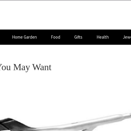
Home Garden
Food
Gifts
Health
Jewe
 You May Want