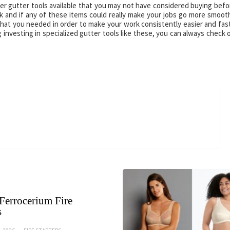
r gutter tools available that you may not have considered buying befo
and if any of these items could really make your jobs go more smooth
 what you needed in order to make your work consistently easier and fas
 investing in specialized gutter tools like these, you can always check 
Ferrocerium Fire
s