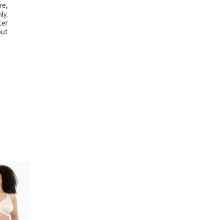
re,
ly.
ter
out