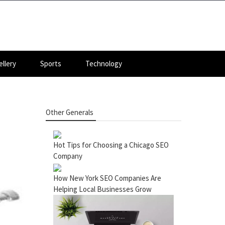
llery
Sports
Technology
Other Generals
Hot Tips for Choosing a Chicago SEO
Company
How New York SEO Companies Are
Helping Local Businesses Grow