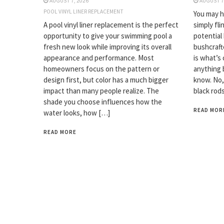
AUGUST 7, 2026
AUGUST 7
POOL VINYL LINER REPLACEMENT
You may ha
A pool vinyl liner replacement is the perfect
simply fli
opportunity to give your swimming pool a
potential
fresh new look while improving its overall
bushcrafte
appearance and performance. Most
is what’s 
homeowners focus on the pattern or
anything 
design first, but color has a much bigger
know. No,
impact than many people realize. The
black rod
shade you choose influences how the
READ MOR
water looks, how […]
READ MORE