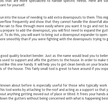
ls that are more specialized to handle specific needs. Here are s
ant for yourself.
 run into the issue of needing to add extra downspouts to them. This mi
verflow frequently and show that they cannot handle the downfall alo
e rain to flow through more easily where you want it to go and not b
u prepare to add the downspout, you will first need to expand the gut
out. To do this, you will want to bring out a downspout expander to open
more smoothly than if you were fighting with the downspouts trying to 
 a good quality bracket bender. Just as the name would lead you to belie
s used to support and affix the gutters to the house. In order to make 
l like this one handy. It will help you to get clean bends on your brack
s of the house. This fairly small tool is great to have around if you exp
 known about before is especially useful for those who typically work
his tool works by attaching to the roof and acting as a support so that 
out anything getting moved out of place or tilted. It frees your hands 
g down the gutters without being concerned with what is happening bes