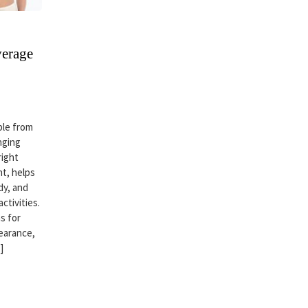
verage
ble from
nging
right
t, helps
dy, and
ctivities.
s for
earance,
]