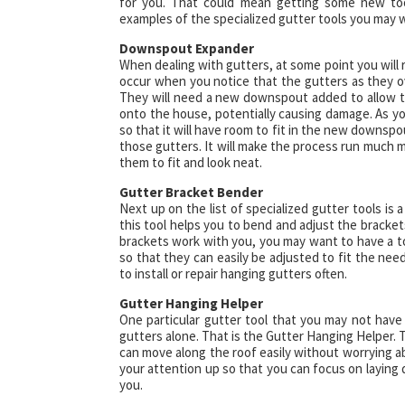
for you. That could mean getting some new too
examples of the specialized gutter tools you may w
Downspout Expander
When dealing with gutters, at some point you will
occur when you notice that the gutters as they o
They will need a new downspout added to allow th
onto the house, potentially causing damage. As yo
so that it will have room to fit in the new downsp
those gutters. It will make the process run much 
them to fit and look neat.
Gutter Bracket Bender
Next up on the list of specialized gutter tools is
this tool helps you to bend and adjust the bracket
brackets work with you, you may want to have a too
so that they can easily be adjusted to fit the need
to install or repair hanging gutters often.
Gutter Hanging Helper
One particular gutter tool that you may not have
gutters alone. That is the Gutter Hanging Helper. T
can move along the roof easily without worrying ab
your attention up so that you can focus on layin
you.