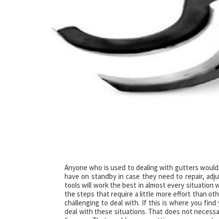
Anyone who is used to dealing with gutters would
have on standby in case they need to repair, adjus
tools will work the best in almost every situation
the steps that require a little more effort than o
challenging to deal with. If this is where you find
deal with these situations. That does not necessar