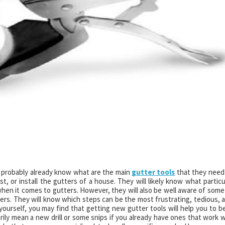
 probably already know what are the main
gutter tools
that they need
t, or install the gutters of a house. They will likely know what particu
 when it comes to gutters. However, they will also be well aware of some
thers. They will know which steps can be the most frustrating, tedious, 
 yourself, you may find that getting new gutter tools will help you to b
ily mean a new drill or some snips if you already have ones that work w