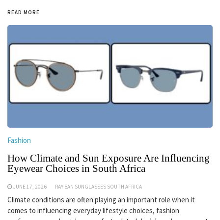
READ MORE
Fashion
How Climate and Sun Exposure Are Influencing
Eyewear Choices in South Africa
JUNE 17, 2026
RAY BAN SUNGLASSES SOUTH AFRICA
Climate conditions are often playing an important role when it
comes to influencing everyday lifestyle choices, fashion