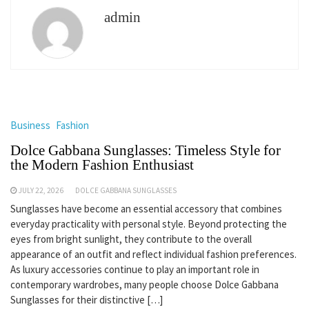
admin
Business
Fashion
Dolce Gabbana Sunglasses: Timeless Style for
the Modern Fashion Enthusiast
JULY 22, 2026
DOLCE GABBANA SUNGLASSES
Sunglasses have become an essential accessory that combines
everyday practicality with personal style. Beyond protecting the
eyes from bright sunlight, they contribute to the overall
appearance of an outfit and reflect individual fashion preferences.
As luxury accessories continue to play an important role in
contemporary wardrobes, many people choose Dolce Gabbana
Sunglasses for their distinctive […]