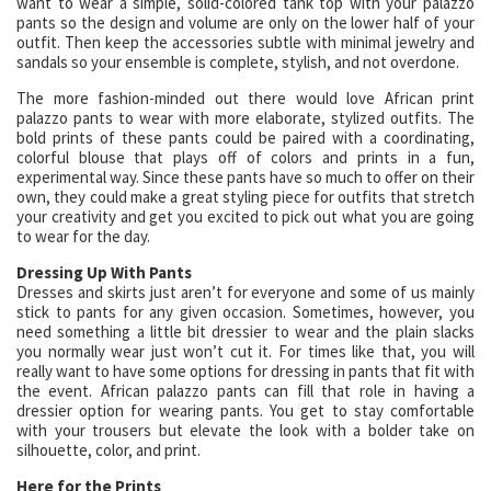
want to wear a simple, solid-colored tank top with your palazzo
pants so the design and volume are only on the lower half of your
outfit. Then keep the accessories subtle with minimal jewelry and
sandals so your ensemble is complete, stylish, and not overdone.
The more fashion-minded out there would love African print
palazzo pants to wear with more elaborate, stylized outfits. The
bold prints of these pants could be paired with a coordinating,
colorful blouse that plays off of colors and prints in a fun,
experimental way. Since these pants have so much to offer on their
own, they could make a great styling piece for outfits that stretch
your creativity and get you excited to pick out what you are going
to wear for the day.
Dressing Up With Pants
Dresses and skirts just aren’t for everyone and some of us mainly
stick to pants for any given occasion. Sometimes, however, you
need something a little bit dressier to wear and the plain slacks
you normally wear just won’t cut it. For times like that, you will
really want to have some options for dressing in pants that fit with
the event. African palazzo pants can fill that role in having a
dressier option for wearing pants. You get to stay comfortable
with your trousers but elevate the look with a bolder take on
silhouette, color, and print.
Here for the Prints