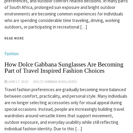
preferences, and outdoor comfort related decisions. In many parts
of South Africa, prolonged sun exposure and bright outdoor
environments are becoming common experiences for individuals
who are spending considerable time traveling, driving, working
outdoors, or participating in recreational […]
READ MORE
Fashion
How Dolce Gabbana Sunglasses Are Becoming
Part of Travel Inspired Fashion Choices
JUNE 17, 2026
DOLCE GABBANA SUNGLASSES
Travel fashion preferences are gradually becoming more balanced
between comfort, practicality, and personal style. Many individuals
are no longer selecting accessories only for visual appeal during
special occasions. Instead, people are increasingly building travel
wardrobes around versatile items that support movement,
outdoor exposure, and everyday usability while still reflecting
individual fashion identity. Due to this […]