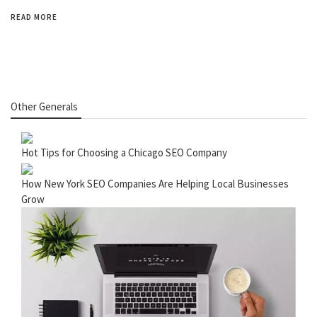
READ MORE
Other Generals
Hot Tips for Choosing a Chicago SEO Company
How New York SEO Companies Are Helping Local Businesses
Grow