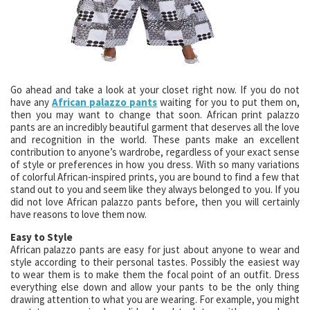
Go ahead and take a look at your closet right now. If you do not
have any
African palazzo pants
waiting for you to put them on,
then you may want to change that soon. African print palazzo
pants are an incredibly beautiful garment that deserves all the love
and recognition in the world. These pants make an excellent
contribution to anyone’s wardrobe, regardless of your exact sense
of style or preferences in how you dress. With so many variations
of colorful African-inspired prints, you are bound to find a few that
stand out to you and seem like they always belonged to you. If you
did not love African palazzo pants before, then you will certainly
have reasons to love them now.
Easy to Style
African palazzo pants are easy for just about anyone to wear and
style according to their personal tastes. Possibly the easiest way
to wear them is to make them the focal point of an outfit. Dress
everything else down and allow your pants to be the only thing
drawing attention to what you are wearing. For example, you might