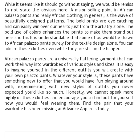
While it seems like it should go without saying, we would be remiss
to not state the obvious here. A major selling point in African
palazzo pants and really African clothing, in general, is the wave of
beautifully designed patterns. The bold prints are eye-catching
and can easily win over our hearts just from the artistry alone. The
bold use of colors enhances the prints to make them stand out
near and far. It is understandable that some of us would be drawn
to African palazzo pants purely for the textile design alone. You can
admire these clothes even while they are still on the hanger.
African palazzo pants are a universally flattering garment that can
work their way into wardrobes of various styles and sizes. It is easy
to imagine yourself in the different outfits you will create with
your own palazzo pants. Whatever your style is, these pants have
something new to offer that you would have fun playing around
with, experimenting with new styles of outfits you never
expected you’d like so much. Honestly, we cannot speak more
highly of these clothes and encourage you to find out for yourself
how you would feel wearing them. Find the pair that your
wardrobe has been missing at Advance Apparels today.