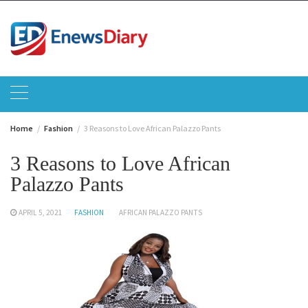
Skip
to
content
Home
Fashion
3 Reasons to Love African Palazzo Pants
3 Reasons to Love African
Palazzo Pants
APRIL 5, 2021
FASHION
AFRICAN PALAZZO PANTS