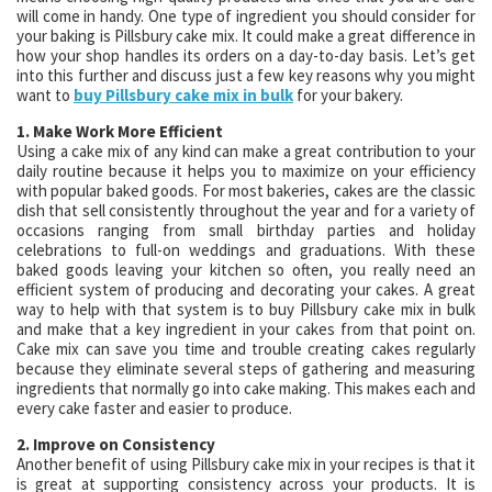
will come in handy. One type of ingredient you should consider for
your baking is Pillsbury cake mix. It could make a great difference in
how your shop handles its orders on a day-to-day basis. Let’s get
into this further and discuss just a few key reasons why you might
want to
buy Pillsbury cake mix in bulk
for your bakery.
1. Make Work More Efficient
Using a cake mix of any kind can make a great contribution to your
daily routine because it helps you to maximize on your efficiency
with popular baked goods. For most bakeries, cakes are the classic
dish that sell consistently throughout the year and for a variety of
occasions ranging from small birthday parties and holiday
celebrations to full-on weddings and graduations. With these
baked goods leaving your kitchen so often, you really need an
efficient system of producing and decorating your cakes. A great
way to help with that system is to buy Pillsbury cake mix in bulk
and make that a key ingredient in your cakes from that point on.
Cake mix can save you time and trouble creating cakes regularly
because they eliminate several steps of gathering and measuring
ingredients that normally go into cake making. This makes each and
every cake faster and easier to produce.
2. Improve on Consistency
Another benefit of using Pillsbury cake mix in your recipes is that it
is great at supporting consistency across your products. It is