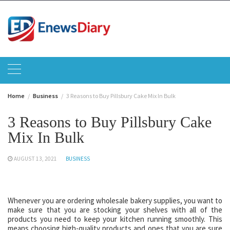
Skip
to
content
Home
Business
3 Reasons to Buy Pillsbury Cake Mix In Bulk
3 Reasons to Buy Pillsbury Cake
Mix In Bulk
AUGUST 13, 2021
BUSINESS
Whenever you are ordering wholesale bakery supplies, you want to
make sure that you are stocking your shelves with all of the
products you need to keep your kitchen running smoothly. This
means choosing high-quality products and ones that you are sure