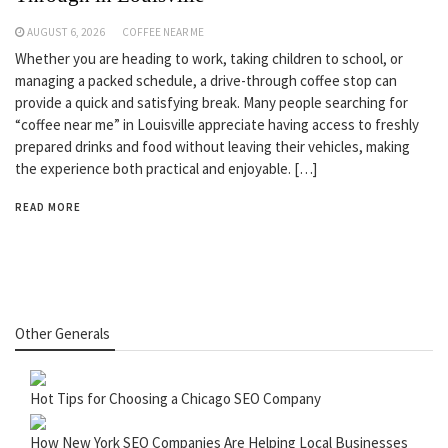
AUGUST 6, 2026
COFFEE NEAR ME
Whether you are heading to work, taking children to school, or
managing a packed schedule, a drive-through coffee stop can
provide a quick and satisfying break. Many people searching for
“coffee near me” in Louisville appreciate having access to freshly
prepared drinks and food without leaving their vehicles, making
the experience both practical and enjoyable. […]
READ MORE
Other Generals
Hot Tips for Choosing a Chicago SEO Company
How New York SEO Companies Are Helping Local Businesses