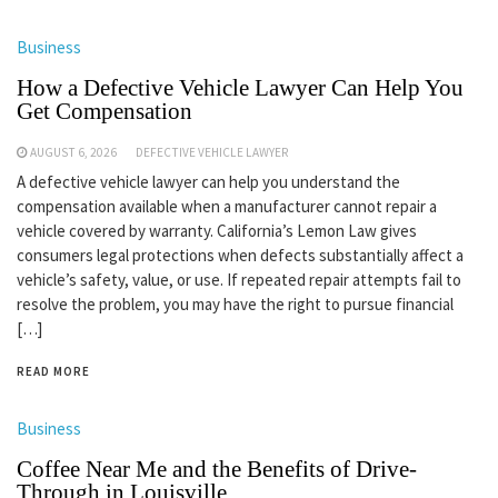
Business
How a Defective Vehicle Lawyer Can Help You
Get Compensation
AUGUST 6, 2026
DEFECTIVE VEHICLE LAWYER
A defective vehicle lawyer can help you understand the
compensation available when a manufacturer cannot repair a
vehicle covered by warranty. California’s Lemon Law gives
consumers legal protections when defects substantially affect a
vehicle’s safety, value, or use. If repeated repair attempts fail to
resolve the problem, you may have the right to pursue financial
[…]
READ MORE
Business
Coffee Near Me and the Benefits of Drive-
Through in Louisville