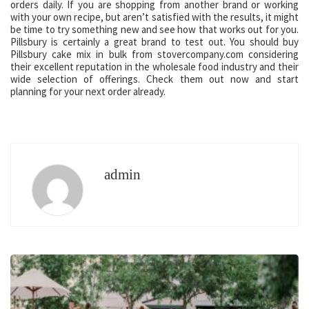
orders daily. If you are shopping from another brand or working
with your own recipe, but aren’t satisfied with the results, it might
be time to try something new and see how that works out for you.
Pillsbury is certainly a great brand to test out. You should buy
Pillsbury cake mix in bulk from stovercompany.com considering
their excellent reputation in the wholesale food industry and their
wide selection of offerings. Check them out now and start
planning for your next order already.
admin