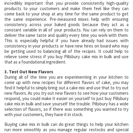
incredibly important that you provide consistently high-quality
products to your customers and make them feel like they can
come back to your shop at any time for the same product to get
the same experience. Pre-measured mixes help with ensuring
consistency across your baked goods because they act as a
constant variable in all of your products. You can rely on them to
deliver the same taste and quality every time you work with them.
This is especially helpful if you have already had issues with
consistency in your products or have new hires on board who may
be getting used to balancing all of the recipes. It could help to
relieve some stress if you buy Pillsbury cake mix in bulk and use
that as a foundational ingredient.
3. Test Out New Flavors
During all of the time you are experimenting in your kitchen to
come up with new recipes for different flavors of cake, you may
find it helpful to simply bring out a cake mix and use that to try out
new flavors. As you try out new flavors to see how your customers
respond, you could make it easier on yourself to just buy Pillsbury
cake mix in bulk and save yourself the trouble. Pillsbury has a wide
selection of flavors, so if there was something you wanted to try
with your customers, they have it in stock.
Buying cake mix in bulk can do great things to help your kitchen
run more smoothly as you manage regular restocks and special