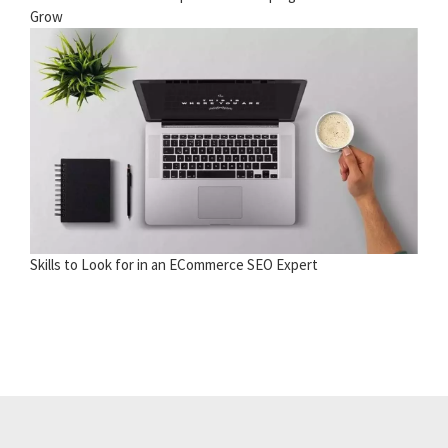
Grow
Skills to Look for in an ECommerce SEO Expert