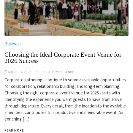
Business
Choosing the Ideal Corporate Event Venue for
2026 Success
AUGUST 6, 2026
CORPORATE EVENT VENUE
Corporate gatherings continue to serve as valuable opportunities
for collaboration, relationship building, and long-term planning.
Choosing the right corporate event venue for 2026 starts with
identifying the experience you want guests to have from arrival
through departure. Every detail, from the location to the available
amenities, contributes to a productive and memorable event. An
enriching […]
READ MORE