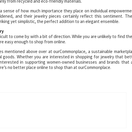
ily from recycled and eco-friendly materials.
u a sense of how much importance they place on individual empowerme
ened, and their jewelry pieces certainly reflect this sentiment. Th
iking yet simplistic, the perfect addition to an elegant ensemble.
ry
icult to come by with a bit of direction. While you are unlikely to find th
re easy enough to shop from online.
ieces mentioned above over at ourCommonplace, a sustainable marketpl
al goods. Whether you are interested in shopping for jewelry that bet
ly interested in supporting women-owned businesses and brands that 
ere’s no better place online to shop than at ourCommonplace.