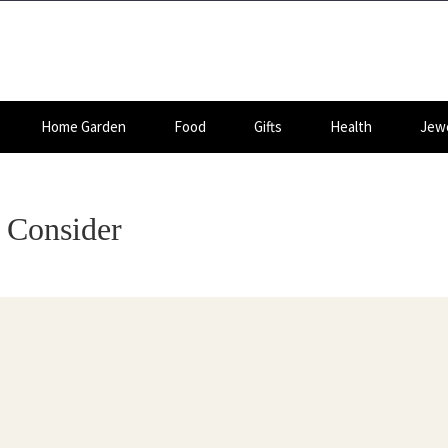
Home Garden
Food
Gifts
Health
Jewe
o Consider