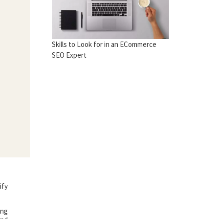
Skills to Look for in an ECommerce
SEO Expert
ify
ing