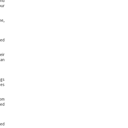
and
our
me,
led
eir
can
ngs
zes
rom
sed
led