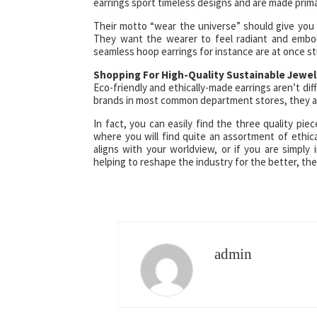
earrings sport timeless designs and are made primar
Their motto “wear the universe” should give yo
They want the wearer to feel radiant and embold
seamless hoop earrings for instance are at once str
Shopping For High-Quality Sustainable Jewel
Eco-friendly and ethically-made earrings aren’t diff
brands in most common department stores, they a
In fact, you can easily find the three quality p
where you will find quite an assortment of ethic
aligns with your worldview, or if you are simp
helping to reshape the industry for the better, th
admin