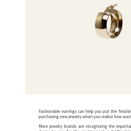
Fashionable earrings can help you put the finishin
purchasing new jewelry when you realize how wast
More jewelry brands are recognizing the importan