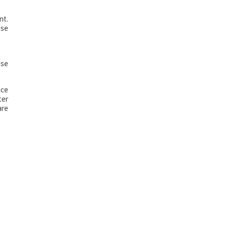
nt.
ese
ese
ace
ter
are