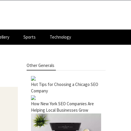
llery
Sports
Technology
Other Generals
Hot Tips for Choosing a Chicago SEO
Company
How New York SEO Companies Are
Helping Local Businesses Grow