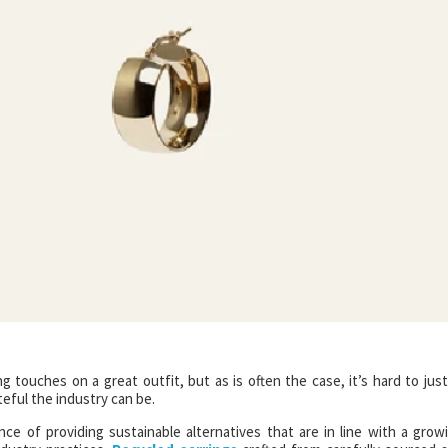
g touches on a great outfit, but as is often the case, it’s hard to just
eful the industry can be.
ce of providing sustainable alternatives that are in line with a grow