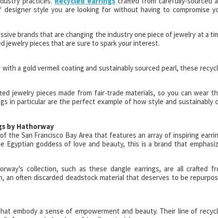
ndustry practices.
Recycled earrings
crafted from carefully-sourced 
f designer style you are looking for without having to compromise y
ssive brands that are changing the industry one piece of jewelry at a ti
jewelry pieces that are sure to spark your interest.
r with a gold vermeil coating and sustainably sourced pearl, these recyc
ted jewelry pieces made from fair-trade materials, so you can wear th
s in particular are the perfect example of how style and sustainably 
ngs by Hathorway
f the San Francisco Bay Area that features an array of inspiring earri
he Egyptian goddess of love and beauty, this is a brand that emphasi
orway’s collection, such as these dangle earrings, are all crafted f
rn, an often discarded deadstock material that deserves to be repurpo
s that embody a sense of empowerment and beauty. Their line of recyc