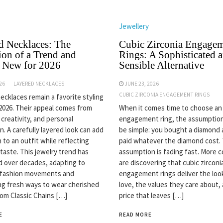
Jewellery
d Necklaces: The
Cubic Zirconia Engage
ion of a Trend and
Rings: A Sophisticated 
 New for 2026
Sensible Alternative
026
LAYERED NECKLACES
JUNE 23, 2026
CUBIC ZIRCONIA ENGAGEMENT RINGS
ecklaces remain a favorite styling
 2026. Their appeal comes from
When it comes time to choose an
y, creativity, and personal
engagement ring, the assumptio
n. A carefully layered look can add
be simple: you bought a diamond
 to an outfit while reflecting
paid whatever the diamond cost.
 taste. This jewelry trend has
assumption is fading fast. More 
 over decades, adapting to
are discovering that cubic zirconi
 fashion movements and
engagement rings deliver the loo
ng fresh ways to wear cherished
love, the values they care about,
rom Classic Chains […]
price that leaves […]
E
READ MORE