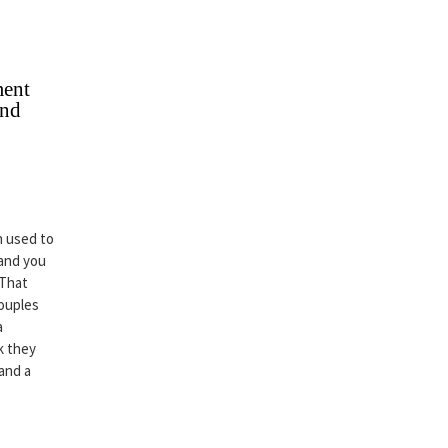
ment
and
n used to
 and you
 That
couples
a
k they
 and a