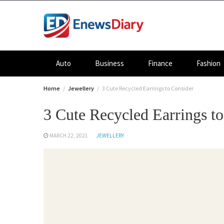
Skip
to
content
Auto
Business
Finance
Fashion
Home
Jewellery
3 Cute Recycled Earrings to Consider
3 Cute Recycled Earrings t
MARCH 22, 2021
JEWELLERY