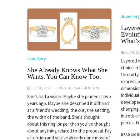
Jewellery
Layere
Evolut
What’s
JULY 8, 2
Jewellery
Layered n
choice in
She Already Knows What She
flexibilit
Wants. You Can Know Too.
expressio
dimension
JULY 28, 2026
CUSTOM ENGAGEMENT RING
individual
She’s had a vision. Maybe she pinned it two
developed
years ago. Maybe she described it offhand
changing
at a friend’s wedding, the cut, the setting,
introduci
the width of the band. She’s thought
pieces. F
about this ring longer than you’ve thought
about anything related to the proposal. Pay
READ MOR
attention and you’ve already done most of