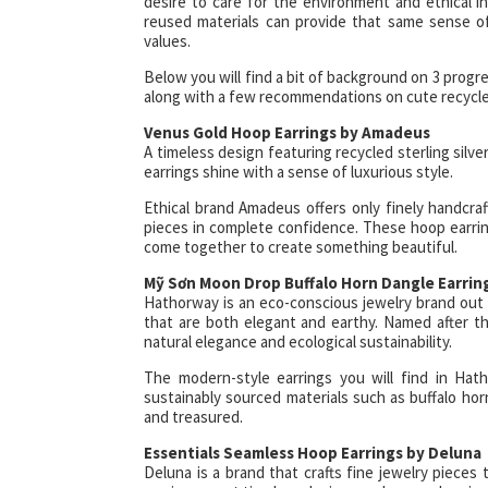
desire to care for the environment and ethical i
reused materials can provide that same sense o
values.
Below you will find a bit of background on 3 progre
along with a few recommendations on cute recycled 
Venus Gold Hoop Earrings by Amadeus
A timeless design featuring recycled sterling silve
earrings shine with a sense of luxurious style.
Ethical brand Amadeus offers only finely handcraf
pieces in complete confidence. These hoop earring
come together to create something beautiful.
Mỹ Sơn Moon Drop Buffalo Horn Dangle Earri
Hathorway is an eco-conscious jewelry brand out o
that are both elegant and earthy. Named after t
natural elegance and ecological sustainability.
The modern-style earrings you will find in Hath
sustainably sourced materials such as buffalo ho
and treasured.
Essentials Seamless Hoop Earrings by Deluna
Deluna is a brand that crafts fine jewelry piece