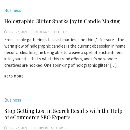
Business
Holographic Glitter Sparks Joy in Candle Making
JUNE 27, 2024
HOLOGRAPHIC GLITTER
From simple gatherings to lavish parties, one thing’s for sure – the
warm glow of holographic candles is the current obsession in home
decor circles. Imagine being able to weave a spell of enchantment
into your art – that’s what this trend offers, and it’s no wonder
creatives are hooked. One sprinkling of holographic glitter […]
READ MORE
Business
Stop Getting Lost in Search Results with the Help
of eCommerce SEO Experts
JUNE 27, 2024
ECOMMERCE SEO EXPERT