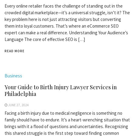
Every online retailer faces the challenge of standing out in the
crowded digital marketplace—it’s a universal struggle, isn’t it? The
key problem here is not just attracting visitors but converting
them into loyal customers. That’s where an eCommerce SEO
expert can make a real difference. Understanding Your Audience’s
Language The core of effective SEO is […]
READ MORE
Business
Your Guide to Birth Injury Lawyer Services in
Philadelphia
JUNE 27, 2024
Facing a birth injury due to medical negligence is something no
family should have to endure. It’s a heart-wrenching situation that
brings with it a flood of questions and uncertainties. Recognizing
this shared struggle is the first step toward finding common