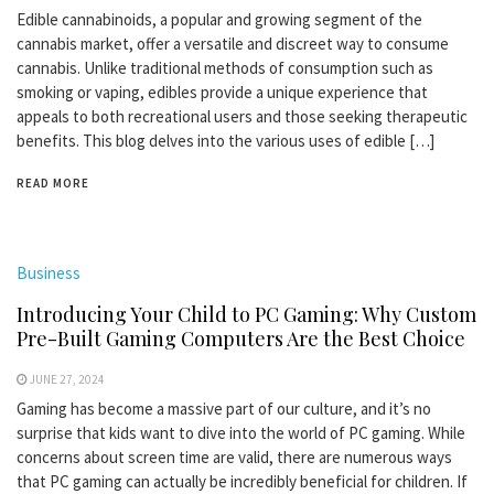
Edible cannabinoids, a popular and growing segment of the
cannabis market, offer a versatile and discreet way to consume
cannabis. Unlike traditional methods of consumption such as
smoking or vaping, edibles provide a unique experience that
appeals to both recreational users and those seeking therapeutic
benefits. This blog delves into the various uses of edible […]
READ MORE
Business
Introducing Your Child to PC Gaming: Why Custom
Pre-Built Gaming Computers Are the Best Choice
JUNE 27, 2024
Gaming has become a massive part of our culture, and it’s no
surprise that kids want to dive into the world of PC gaming. While
concerns about screen time are valid, there are numerous ways
that PC gaming can actually be incredibly beneficial for children. If