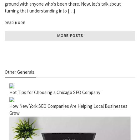
ground with anyone who’s been there. Now, let’s talk about
turning that understanding into […]
READ MORE
MORE POSTS
Other Generals
Hot Tips for Choosing a Chicago SEO Company
How New York SEO Companies Are Helping Local Businesses
Grow