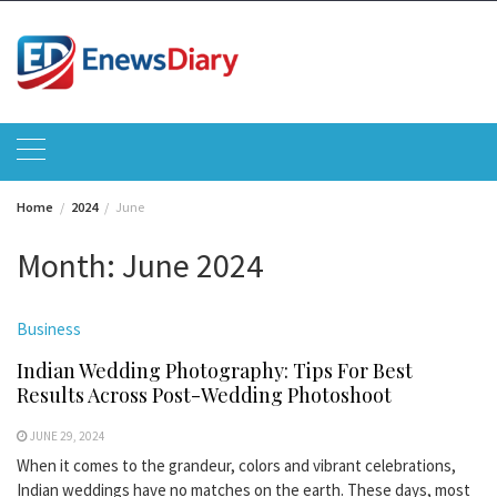
Skip
to
content
Home
2024
June
Month:
June 2024
Business
Indian Wedding Photography: Tips For Best
Results Across Post-Wedding Photoshoot
JUNE 29, 2024
When it comes to the grandeur, colors and vibrant celebrations,
Indian weddings have no matches on the earth. These days, most