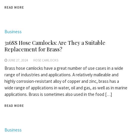
READ MORE
Business
316SS Hose Camlocks: Are They a Suitable
Replacement for Brass?
JUNE 27, 2024
HOSE CAMLOCKS
Brass hose camlocks have a great number of use cases in a wide
range of industries and applications. A relatively malleable and
highly corrosion-resistant alloy of copper and zinc, brass has a
wide range of applications in water, oil and gas, as well as in marine
applications. Brass is sometimes also used in the food […]
READ MORE
Business