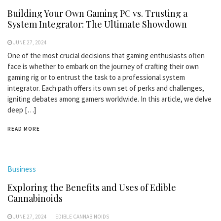
Building Your Own Gaming PC vs. Trusting a
System Integrator: The Ultimate Showdown
JUNE 27, 2024
One of the most crucial decisions that gaming enthusiasts often
face is whether to embark on the journey of crafting their own
gaming rig or to entrust the task to a professional system
integrator. Each path offers its own set of perks and challenges,
igniting debates among gamers worldwide. In this article, we delve
deep […]
READ MORE
Business
Exploring the Benefits and Uses of Edible
Cannabinoids
JUNE 27, 2024
EDIBLE CANNABINOIDS