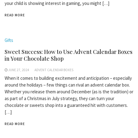
your child is showing interest in gaming, you might […]
READ MORE
Gifts
Sweet Success: How to Use Advent Calendar Boxes
in Your Chocolate Shop
JUNE 27, 2024
ADVENT CALENDAR BOXES
When it comes to building excitement and anticipation – especially
around the holidays – few things can rival an advent calendar box.
Whether you release them around December (as is the tradition) or
as part of a Christmas in July strategy, they can turn your
chocolate or sweets shop into a guaranteed hit with customers.
[…]
READ MORE