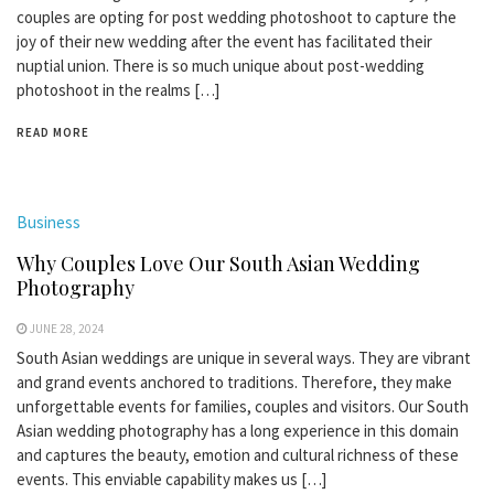
couples are opting for post wedding photoshoot to capture the
joy of their new wedding after the event has facilitated their
nuptial union. There is so much unique about post-wedding
photoshoot in the realms […]
READ MORE
Business
Why Couples Love Our South Asian Wedding
Photography
JUNE 28, 2024
South Asian weddings are unique in several ways. They are vibrant
and grand events anchored to traditions. Therefore, they make
unforgettable events for families, couples and visitors. Our South
Asian wedding photography has a long experience in this domain
and captures the beauty, emotion and cultural richness of these
events. This enviable capability makes us […]