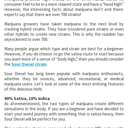
consumer feel to be in a more relaxed state and have a “head high.”
However, the interesting facts about marijuana don’t end there:
experts say that there are over 700 strains!
Marijuana growers have taken marijuana to the next level by
creating hybrid strains. They have crossbred pure strains or even
other hybrids to create new strains. This is why the number has
skyrocketed to over 700.
Many people argue which type and strain are best for a beginner.
However, if you do choose to go the sativa route to start because
you want more of a sense of “body high,” then you should consider
the
Sour Diesel strain
.
Sour Diesel has long been popular with marijuana enthusiasts,
whether they be novices, advanced, recreational, or medical
marijuana users. Let’s look at some of the most enticing features
of this delicious herb.
90% Sativa, 10% Indica
As aforementioned, the two types of marijuana create different
sensations in the body. If you are a beginner and have decided to
start your weed journey with something that is sativa-heavy, then
Sour Diesel will be perfect for you.