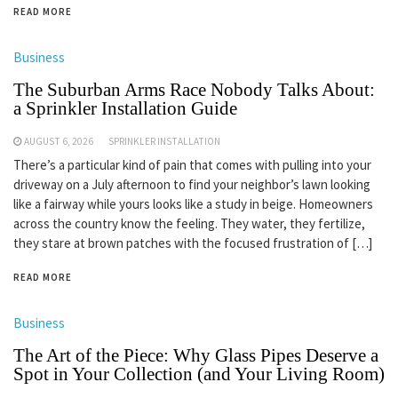
READ MORE
Business
The Suburban Arms Race Nobody Talks About:
a Sprinkler Installation Guide
AUGUST 6, 2026
SPRINKLER INSTALLATION
There’s a particular kind of pain that comes with pulling into your
driveway on a July afternoon to find your neighbor’s lawn looking
like a fairway while yours looks like a study in beige. Homeowners
across the country know the feeling. They water, they fertilize,
they stare at brown patches with the focused frustration of […]
READ MORE
Business
The Art of the Piece: Why Glass Pipes Deserve a
Spot in Your Collection (and Your Living Room)