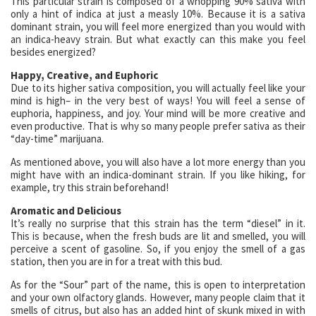
This particular strain is composed of a whopping 90% sativa with
only a hint of indica at just a measly 10%. Because it is a sativa
dominant strain, you will feel more energized than you would with
an indica-heavy strain. But what exactly can this make you feel
besides energized?
Happy, Creative, and Euphoric
Due to its higher sativa composition, you will actually feel like your
mind is high– in the very best of ways! You will feel a sense of
euphoria, happiness, and joy. Your mind will be more creative and
even productive. That is why so many people prefer sativa as their
“day-time” marijuana.
As mentioned above, you will also have a lot more energy than you
might have with an indica-dominant strain. If you like hiking, for
example, try this strain beforehand!
Aromatic and Delicious
It’s really no surprise that this strain has the term “diesel” in it.
This is because, when the fresh buds are lit and smelled, you will
perceive a scent of gasoline. So, if you enjoy the smell of a gas
station, then you are in for a treat with this bud.
As for the “Sour” part of the name, this is open to interpretation
and your own olfactory glands. However, many people claim that it
smells of citrus, but also has an added hint of skunk mixed in with