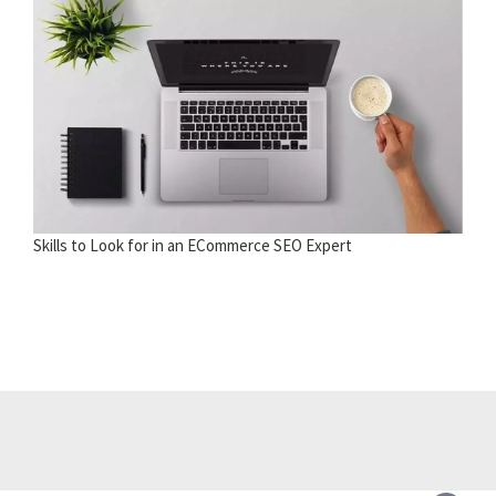
Skills to Look for in an ECommerce SEO Expert