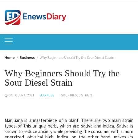
Skip
to
content
Home
Business
Why Beginners Should Try the Sour Diesel Strain
Why Beginners Should Try the
Sour Diesel Strain
OCTOBER 4, 2021
BUSINESS
SOUR DIESEL STRAIN
Marijuana is a masterpiece of a plant. There are two main strain
types of this unique herb, which are sativa and indica. Sativa is
known to reduce anxiety while providing the consumer with a more
energized, physical high. Indica, on the other hand, makes its