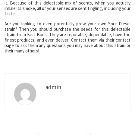
it. Because of this delectable mix of scents, when you actually
inhale its smoke, all of your senses are sent tingling, including your
taste.
Are you looking to even potentially grow your own Sour Diesel
strain? Then you should purchase the seeds for this delectable
strain from Fast Buds. They are reputable, dependable, have the
finest products, and even deliver! Contact them via their contact
page to ask them any questions you may have about this strain or
their many others!
admin