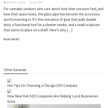
AUGUST 6, 2026
GLASS PIPE
For cannabis smokers who care about how their sessions feel, and
how their space looks, the glass pipe has become the accessory
worth investing in. It’s the rare piece of gear that pulls double
duty: a functional tool for a cleaner smoke, and a small sculpture
that earns its place on a shelf. Here’s why […]
READ MORE
Other Generals
Hot Tips for Choosing a Chicago SEO Company
How New York SEO Companies Are Helping Local Businesses
Grow