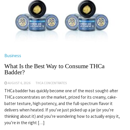
Business
What Is the Best Way to Consume THCa
Badder?
AUGUST 6, 2026
THCA CONCENTRATES
THCa badder has quickly become one of the most sought-after
THCa concentrates on the market, prized for its creamy, cake-
batter texture, high potency, and the full-spectrum flavor it
delivers when heated. If you’ve just picked up a jar (or you’re
thinking about it) and you’re wondering how to actually enjoy it,
you’re in the right […]