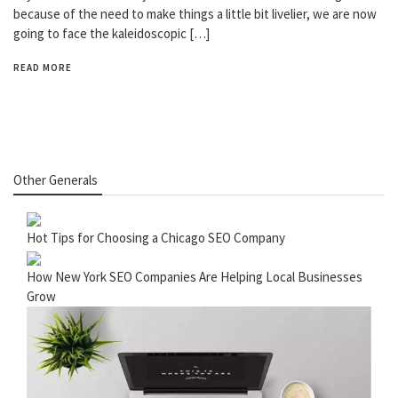
because of the need to make things a little bit livelier, we are now
going to face the kaleidoscopic […]
READ MORE
Other Generals
Hot Tips for Choosing a Chicago SEO Company
How New York SEO Companies Are Helping Local Businesses
Grow