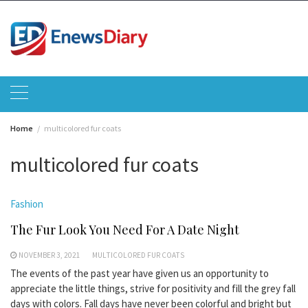
Skip
to
content
Home
multicolored fur coats
multicolored fur coats
Fashion
The Fur Look You Need For A Date Night
NOVEMBER 3, 2021
MULTICOLORED FUR COATS
The events of the past year have given us an opportunity to
appreciate the little things, strive for positivity and fill the grey fall
days with colors. Fall days have never been colorful and bright but