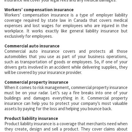
Workers’ compensation insurance
Workers’ compensation insurance is a type of employer liability
coverage required by state law in Canada that covers medical
expenses and lost wages for employees who are injured in the
workplace. It works exactly like general liability insurance but
exclusively for employees.
Commercial auto insurance
Commercial auto insurance covers and protects all those
automobiles that you use as part of your business operations,
such as transportation of goods or employees. So, if one of your
drivers gets involved in an accident while delivering supplies, they
will be covered by your insurance provider.
Commercial property insurance
When it comes to risk management, commercial property insurance
must be on your radar. Let’s say a fire breaks into one of your
buildings and damages everything in it. Commercial property
insurance can help you to protect your company’s most valuable
assets by paying for the loss and helping you bounce back.
Product liability insurance
Product liability insurance is a coverage that merchants need when
they create, design and sell a product. They cover claims about