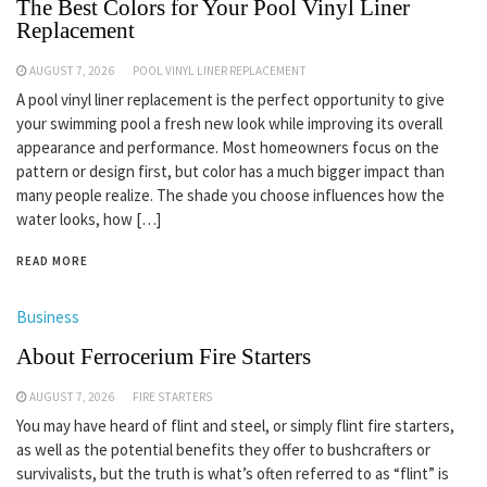
The Best Colors for Your Pool Vinyl Liner
Replacement
AUGUST 7, 2026
POOL VINYL LINER REPLACEMENT
A pool vinyl liner replacement is the perfect opportunity to give
your swimming pool a fresh new look while improving its overall
appearance and performance. Most homeowners focus on the
pattern or design first, but color has a much bigger impact than
many people realize. The shade you choose influences how the
water looks, how […]
READ MORE
Business
About Ferrocerium Fire Starters
AUGUST 7, 2026
FIRE STARTERS
You may have heard of flint and steel, or simply flint fire starters,
as well as the potential benefits they offer to bushcrafters or
survivalists, but the truth is what’s often referred to as “flint” is