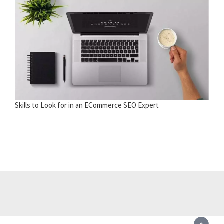
Skills to Look for in an ECommerce SEO Expert