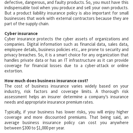
defective, dangerous, and faulty products. So, you must have this
indispensable tool when you produce and sell your own products.
But a product liability insurance policy is also important for small
businesses that work with external contractors because they are
part of the supply chain.
Cyber insurance
Cyber insurance protects the cyber assets of organizations and
companies. Digital information such as financial data, sales data,
employee details, business policies etc., are prone to security and
privacy breaches. So, it is a smart choice for any organization that
handles private data or has an IT infrastructure as it can provide
coverage for financial losses due to a cyber-attack or online
extortion.
How much does business insurance cost?
The cost of business insurance varies widely based on your
industry, risk factors and coverage limits. A thorough risk
assessment helps an insurer determine a company’s insurance
needs and appropriate insurance premium rates.
Typically, if your business has lower risks, you will enjoy higher
coverage and more discounted premiums. That being said, an
average business insurance policy can cost you anywhere
between $300 to $1,000 per year.