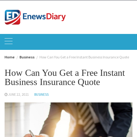
Skip
to
content
Home
Business
How Can You Get a Free Instant Business Insurance Quote
How Can You Get a Free Instant
Business Insurance Quote
JUNE 22, 2021
BUSINESS