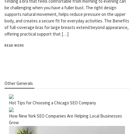
Finding a bra that feels comfortable from morning to evening can
be challenging when you have a fuller bust. The right design
supports natural movement, helps reduce pressure on the upper
body, and creates a secure fit for everyday activities. The Benefits
of full-coverage bras for large breasts extend beyond appearance,
offering practical support that […]
READ MORE
Other Generals
Hot Tips for Choosing a Chicago SEO Company
How New York SEO Companies Are Helping Local Businesses
Grow