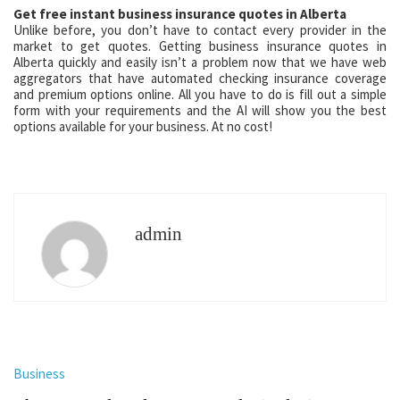
Get free instant business insurance quotes in Alberta
Unlike before, you don’t have to contact every provider in the
market to get quotes. Getting business insurance quotes in
Alberta quickly and easily isn’t a problem now that we have web
aggregators that have automated checking insurance coverage
and premium options online. All you have to do is fill out a simple
form with your requirements and the AI will show you the best
options available for your business. At no cost!
admin
Business