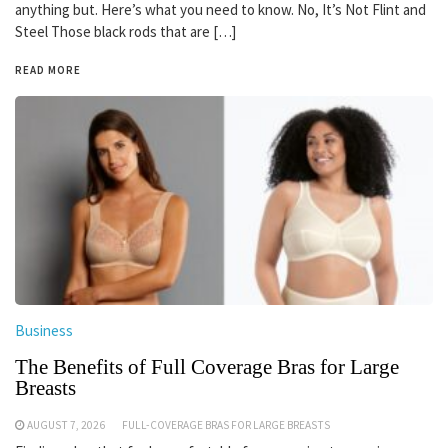
anything but. Here’s what you need to know. No, It’s Not Flint and
Steel Those black rods that are […]
READ MORE
Business
The Benefits of Full Coverage Bras for Large
Breasts
AUGUST 7, 2026
FULL-COVERAGE BRAS FOR LARGE BREASTS