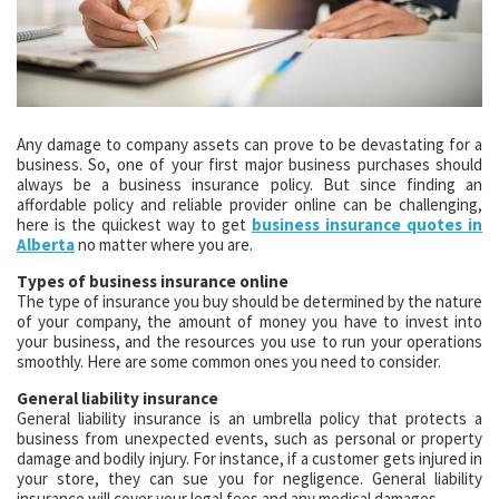
Any damage to company assets can prove to be devastating for a
business. So, one of your first major business purchases should
always be a business insurance policy. But since finding an
affordable policy and reliable provider online can be challenging,
here is the quickest way to get
business insurance quotes in
Alberta
no matter where you are.
Types of business insurance online
The type of insurance you buy should be determined by the nature
of your company, the amount of money you have to invest into
your business, and the resources you use to run your operations
smoothly. Here are some common ones you need to consider.
General liability insurance
General liability insurance is an umbrella policy that protects a
business from unexpected events, such as personal or property
damage and bodily injury. For instance, if a customer gets injured in
your store, they can sue you for negligence. General liability
insurance will cover your legal fees and any medical damages.